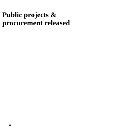
Public projects &
procurement released
What our clients say
Aliquam in iaculis eros, a malesuada