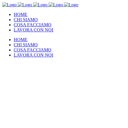
HOME
CHI SIAMO
COSA FACCIAMO
LAVORA CON NOI
HOME
CHI SIAMO
COSA FACCIAMO
LAVORA CON NOI
About our
mission
Quisque fermentum velit erat