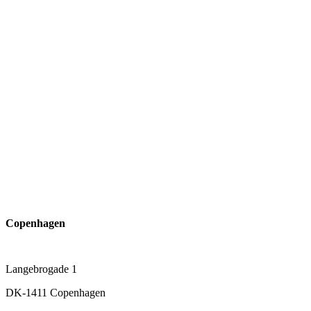
Copenhagen
Langebrogade 1
DK-1411 Copenhagen