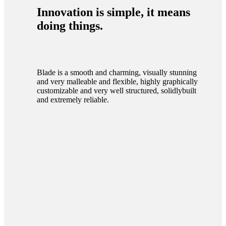
Innovation is simple, it means
doing things.
Blade is a smooth and charming, visually stunning
and very malleable and flexible, highly graphically
customizable and very well structured, solidlybuilt
and extremely reliable.