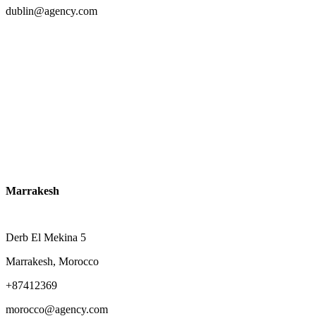
dublin@agency.com
Marrakesh
Derb El Mekina 5
Marrakesh, Morocco
+87412369
morocco@agency.com