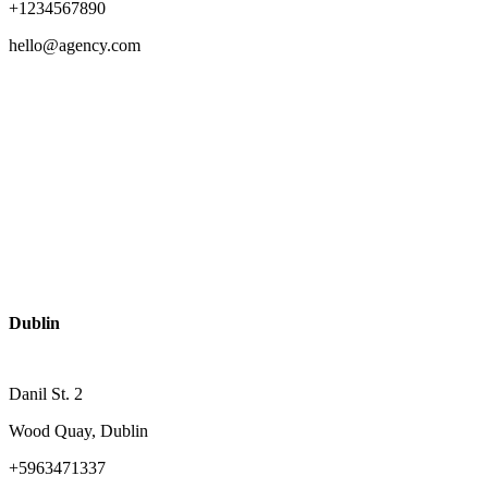
+1234567890
hello@agency.com
Dublin
Danil St. 2
Wood Quay, Dublin
+5963471337