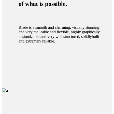
of what is possible.
Blade is a smooth and charming, visually stunning
and very malleable and flexible, highly graphically
customizable and very well structured, solidlybuilt
and extremely reliable.