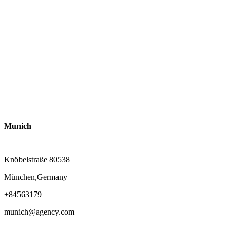
Munich
Knöbelstraße 80538
München,Germany
+84563179
munich@agency.com