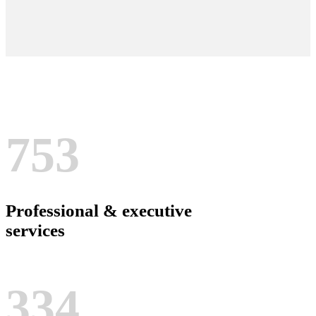
753
Professional & executive
services
334