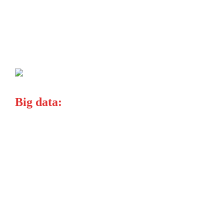
Big data:
explosion bring
focus on
company