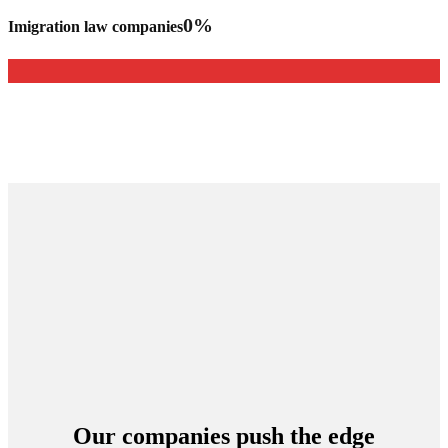
0
%
Imigration law companies
Our companies push the edge