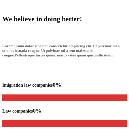
We believe in doing better!
Lorem ipsum dolor sit amet, consectetur adipiscing elit. Ut pulvinar mi a
sem malesuada congue. Ut pulvinar mi a sem malesuada
congue.Pellentesque turpis quam, mattis vitae quam quis, sollicitudin.
0
%
Imigration law companies
0
%
Law companies