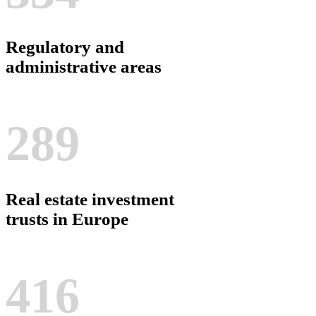
Regulatory and
administrative areas
289
Real estate investment
trusts in Europe
416