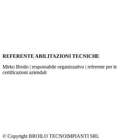
REFERENTE ABILITAZIONI TECNICHE
Mirko Broilo | responsabile organizzativo | referente per le
certificazioni aziendali
© Copyright BROILO TECNOIMPIANTI SRL